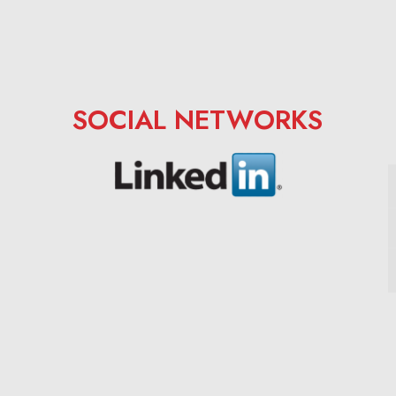
SOCIAL NETWORKS