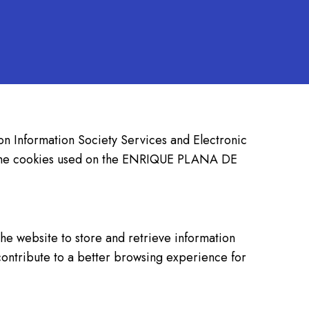
 on Information Society Services and Electronic
ut the cookies used on the ENRIQUE PLANA DE
he website to store and retrieve information
contribute to a better browsing experience for