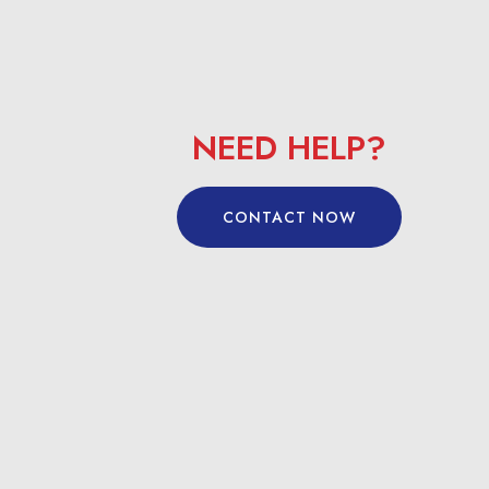
NEED HELP?
CONTACT NOW