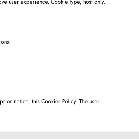
ove user experience. Cookie type, host only.
ions.
rior notice, this Cookies Policy. The user