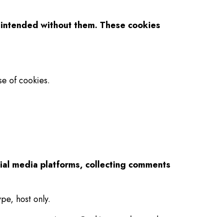
as intended without them. These cookies
e of cookies.
cial media platforms, collecting comments
pe, host only.