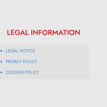
LEGAL INFORMATION
LEGAL NOTICE
PRIVACY POLICY
COOKIES POLICY