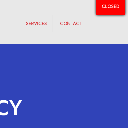
CLOSED
SERVICES
CONTACT
CY