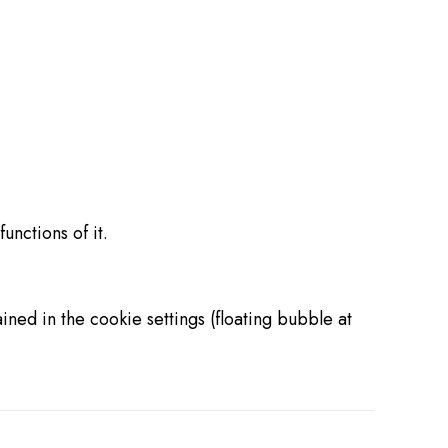
unctions of it.
ned in the cookie settings (floating bubble at