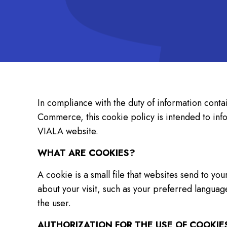
In compliance with the duty of information conta
Commerce, this cookie policy is intended to i
VIALA website.
WHAT ARE COOKIES?
A cookie is a small file that websites send to y
about your visit, such as your preferred langua
the user.
AUTHORIZATION FOR THE USE OF COOKIE