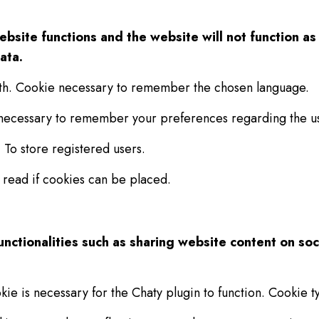
website functions and the website will not function 
ata.
th. Cookie necessary to remember the chosen language.
 necessary to remember your preferences regarding the us
 To store registered users.
 read if cookies can be placed.
unctionalities such as sharing website content on so
kie is necessary for the Chaty plugin to function. Cookie ty