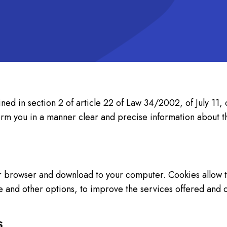
ined in section 2 of article 22 of Law 34/2002, of July 11,
nform you in a manner clear and precise information abo
our browser and download to your computer. Cookies allow t
ge and other options, to improve the services offered and 
S