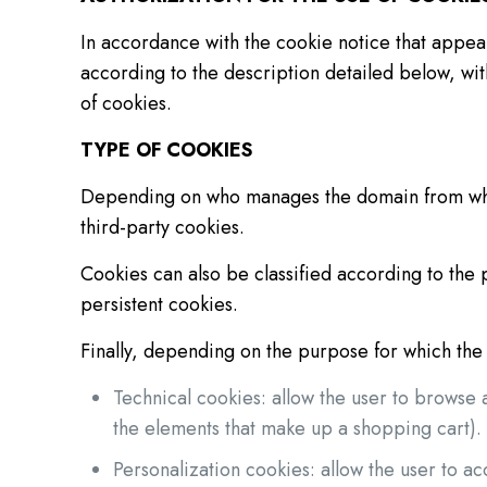
In accordance with the cookie notice that appear
according to the description detailed below, wit
of cookies.
TYPE OF COOKIES
Depending on who manages the domain from which
third-party cookies.
Cookies can also be classified according to the 
persistent cookies.
Finally, depending on the purpose for which the 
Technical cookies: allow the user to browse 
the elements that make up a shopping cart).
Personalization cookies: allow the user to ac