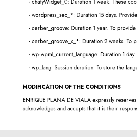
· chatyWidget_0: Duration 1 week. These cooki
· wordpress_sec_*: Duration 15 days. Provide 
· cerber_groove: Duration 1 year. To provide 
· cerber_groove_x_*: Duration 2 weeks. To pr
· wp-wpml_current_language: Duration 1 day. T
· wp_lang: Session duration. To store the lang
MODIFICATION OF THE CONDITIONS
ENRIQUE PLANA DE VIALA expressly reserves the ri
acknowledges and accepts that it is their responsi