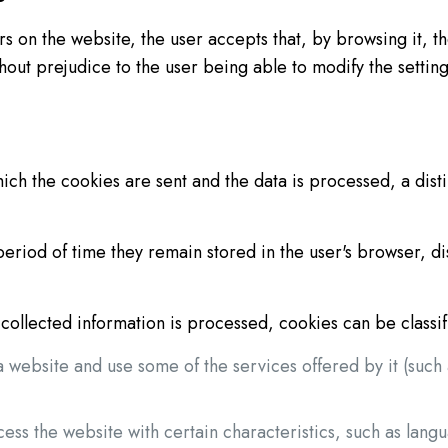
s on the website, the user accepts that, by browsing it, th
hout prejudice to the user being able to modify the setting
 the cookies are sent and the data is processed, a dist
period of time they remain stored in the user's browser, d
collected information is processed, cookies can be classifi
a website and use some of the services offered by it (suc
cess the website with certain characteristics, such as lang