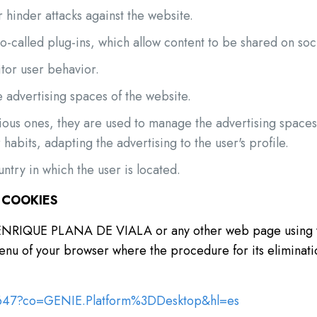
 hinder attacks against the website.
so-called plug-ins, which allow content to be shared on soc
itor user behavior.
 advertising spaces of the website.
vious ones, they are used to manage the advertising space
habits, adapting the advertising to the user's profile.
ntry in which the user is located.
 COOKIES
of ENRIQUE PLANA DE VIALA or any other web page using y
 menu of your browser where the procedure for its eliminati
5647?co=GENIE.Platform%3DDesktop&hl=es