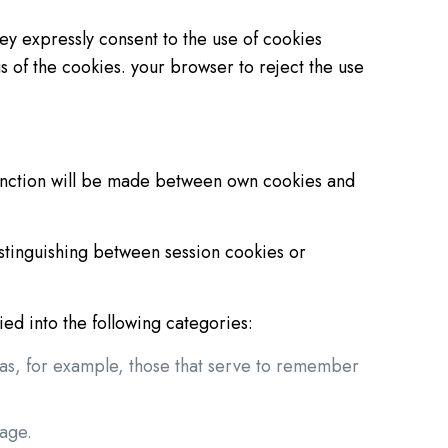
ey expressly consent to the use of cookies
s of the cookies. your browser to reject the use
inction will be made between own cookies and
istinguishing between session cookies or
ed into the following categories:
h as, for example, those that serve to remember
uage.