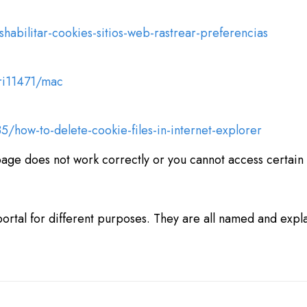
shabilitar-cookies-sitios-web-rastrear-preferencias
fri11471/mac
5/how-to-delete-cookie-files-in-internet-explorer
page does not work correctly or you cannot access certain f
ortal for different purposes. They are all named and explai