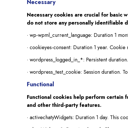
Necessary
Necessary cookies are crucial for basic 
do not store any personally identifiable d
· wp-wpml_current_language: Duration 1 mon
· cookieyes-consent: Duration 1 year. Cookie
· wordpress_logged_in_*: Persistent duration.
· wordpress_test_cookie: Session duration. To
Functional
Functional cookies help perform certain f
and other third-party features.
· activechatyWidgets: Duration 1 day. This coo