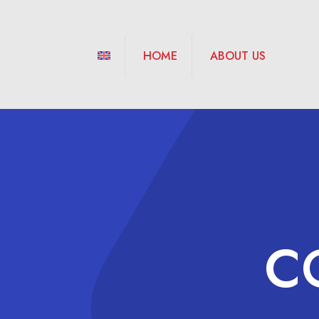
HOME
ABOUT US
C