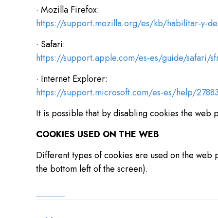
· Mozilla Firefox:
https://support.mozilla.org/es/kb/habilitar-y-de
· Safari:
https://support.apple.com/es-es/guide/safari/s
· Internet Explorer:
https://support.microsoft.com/es-es/help/27883
It is possible that by disabling cookies the web 
COOKIES USED ON THE WEB
Different types of cookies are used on the web p
the bottom left of the screen).