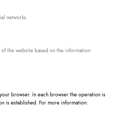
ial networks.
s of the website based on the information
our browser. In each browser the operation is
on is established. For more information: