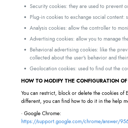
Security cookies: they are used to prevent or
Plug-in cookies to exchange social content: 
Analysis cookies: allow the controller to mon
Advertising cookies: allow you to manage the
Behavioral advertising cookies: like the pre
collected about the user's behavior and their 
Geolocation cookies: used to find out the cou
HOW TO MODIFY THE CONFIGURATION OF
You can restrict, block or delete the cookies 
different, you can find how to do it in the help
· Google Chrome:
https://support.google.com/chrome/answer/9