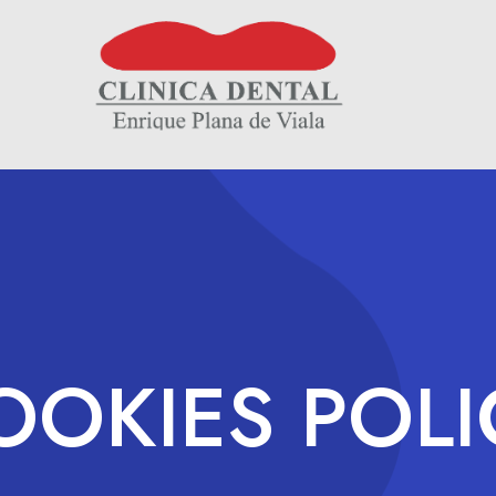
OOKIES POLI