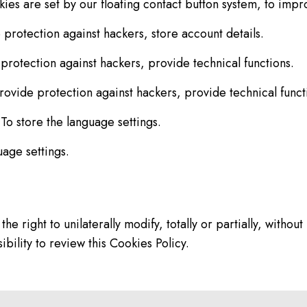
es are set by our floating contact button system, to impr
protection against hackers, store account details.
protection against hackers, provide technical functions.
ovide protection against hackers, provide technical funct
o store the language settings.
uage settings.
ght to unilaterally modify, totally or partially, without p
bility to review this Cookies Policy.